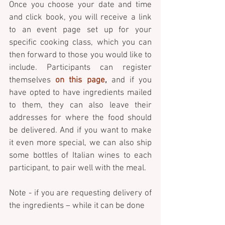
Once you choose your date and time 
and click book, you will receive a link 
to an event page set up for your 
specific cooking class, which you can 
then forward to those you would like to 
include. Participants can register 
themselves 
on this page
,
 and if you 
have opted to have ingredients mailed 
to them, they can also leave their 
addresses for where the food should 
be delivered. And if you want to make 
it even more special, we can also ship 
some bottles of Italian wines to each 
participant, to pair well with the meal. 
Note - if you are requesting delivery of 
the ingredients – while it can be done 