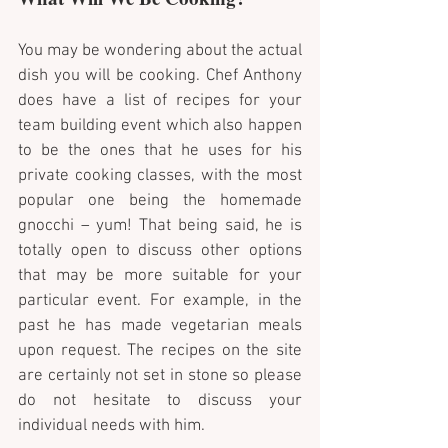
You may be wondering about the actual 
dish you will be cooking. Chef Anthony 
does have a list of recipes for your 
team building event which also happen 
to be the ones that he uses for his 
private cooking classes, with the most 
popular one being the homemade 
gnocchi – yum! That being said, he is 
totally open to discuss other options 
that may be more suitable for your 
particular event. For example, in the 
past he has made vegetarian meals 
upon request. The recipes on the site 
are certainly not set in stone so please 
do not hesitate to discuss your 
individual needs with him.