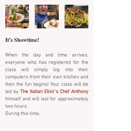
It’s Showtime!
When the day and time arrives, 
everyone who has registered for the 
class will simply log into their 
computers from their own kitchen and 
then the fun begins! Your class will be 
led by 
The Italian Elixir’s Chef Anthony
himself and will last for approximately 
two hours. 
During this time, 