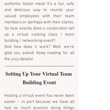
authentic Italian meal! It’s a fun, safe 
and delicious way to reunite your 
valued employees with their team 
members or perhaps with their clients. 
So how exactly does a corporation set 
up a virtual cooking class / team 
building / networking event? 
And how does it work? Well, we’re 
glad you asked! Keep reading for all 
the 
juicy
 details!
Setting Up Your Virtual Team 
Building Event
Hosting a virtual event has never been 
easier – in part because we have all 
had so much practice doing things 