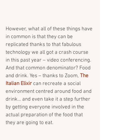
However, what all of these things have 
in common is that they can be 
replicated thanks to that fabulous 
technology we all got a crash course 
in this past year – video conferencing. 
And that common denominator? Food 
and drink. Yes – thanks to Zoom, 
The 
Italian Elixir
 can recreate a social 
environment centred around food and 
drink… and even take it a step further 
by getting everyone involved in the 
actual preparation of the food that 
they are going to eat. 