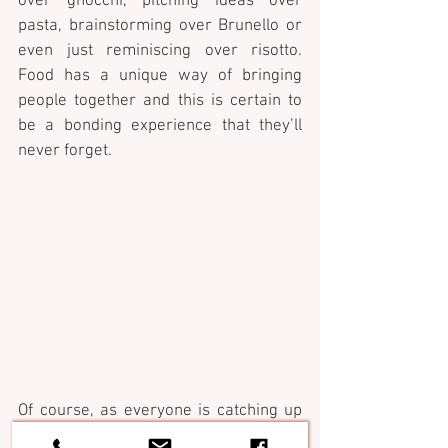
over gnocchi, pitching ideas over 
pasta, brainstorming over Brunello or 
even just reminiscing over risotto. 
Food has a unique way of bringing 
people together and this is certain to 
be a bonding experience that they’ll 
never forget.
Of course, as everyone is catching up 
and collaborating Chef Anthony will be 