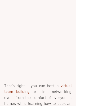
That’s right – you can host a 
virtual 
team building
 or client networking 
event from the comfort of everyone’s 
homes while learning how to cook an 