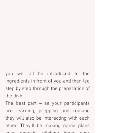
you will all be introduced to the 
ingredients in front of you and then led 
step by step through the preparation of 
the dish. 
The best part – as your participants 
are learning, prepping and cooking 
they will also be interacting with each 
other. They’ll be making game plans 