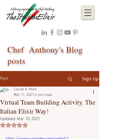
Chef Anthony's Blog
posts
Sign Up
Post
Carole A. Peck
Mar 11, 2021
4 min read
Virtual Team Building Activity. The
Italian Elixir Way!
Updated:
Mar 15, 2021
Rated NaN out of 5 stars.
https://www.youtube.com/watch?