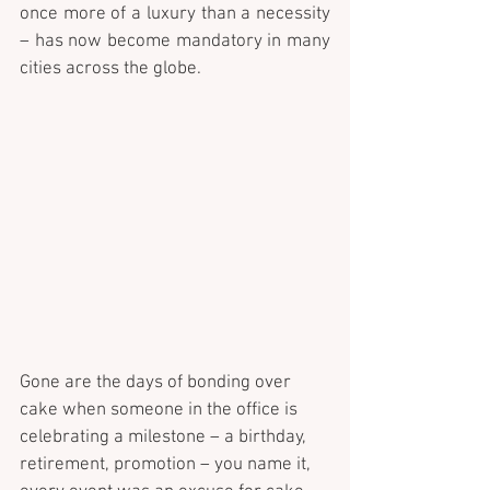
once more of a luxury than a necessity 
– has now become mandatory in many 
cities across the globe.
Gone are the days of bonding over 
cake when someone in the office is 
celebrating a milestone – a birthday, 
retirement, promotion – you name it, 