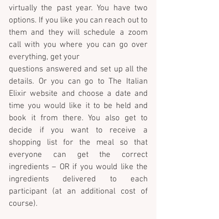
virtually the past year. You have two 
options. If you like you can reach out to 
them and they will schedule a zoom 
call with you where you can go over 
everything, get your 
questions answered and set up all the 
details. Or you can go to The Italian 
Elixir website and choose a date and 
time you would like it to be held and 
book it from there. You also get to 
decide if you want to receive a 
shopping list for the meal so that 
everyone can get the correct 
ingredients – OR if you would like the 
ingredients delivered to each 
participant (at an additional cost of 
course). 