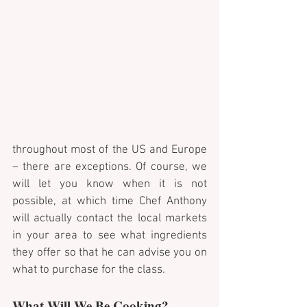
throughout most of the US and Europe 
– there are exceptions. Of course, we 
will let you know when it is not 
possible, at which time Chef Anthony 
will actually contact the local markets 
in your area to see what ingredients 
they offer so that he can advise you on 
what to purchase for the class.
What Will We Be Cooking?