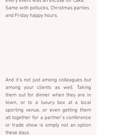
every event was an excuse for cake. 
Same with potlucks, Christmas parties 
and Friday happy hours. 
And it’s not just among colleagues but 
among your clients as well. Taking 
them out for dinner when they are in 
town, or to a luxury box at a local 
sporting venue, or even getting them 
all together for a partner’s conference 
or trade show is simply not an option 
these days. 