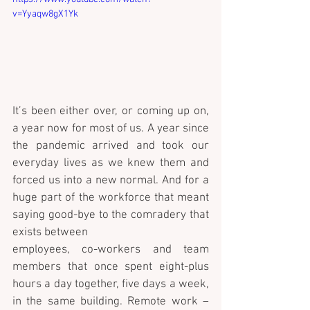
v=Yyaqw8gX1Yk
It’s been either over, or coming up on, 
a year now for most of us. A year since 
the pandemic arrived and took our 
everyday lives as we knew them and 
forced us into a new normal. And for a 
huge part of the workforce that meant 
saying good-bye to the comradery that 
exists between 
employees, co-workers and team 
members that once spent eight-plus 
hours a day together, five days a week, 
in the same building. Remote work – 