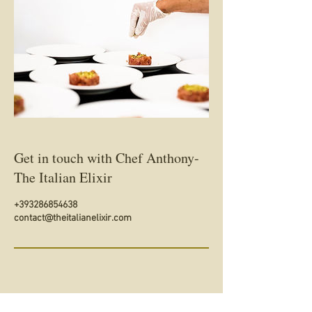
Get in touch with Chef Anthony-
The Italian Elixir
+393286854638
contact@theitalianelixir.com