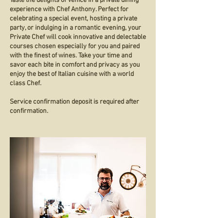
Taste the delights of Venice in a private dining
experience with Chef Anthony. Perfect for
celebrating a special event, hosting a private
party, or indulging in a romantic evening, your
Private Chef will cook innovative and delectable
courses chosen especially for you and paired
with the finest of wines. Take your time and
savor each bite in comfort and privacy as you
enjoy the best of Italian cuisine with a world
class Chef.
Service confirmation deposit is required after
confirmation.