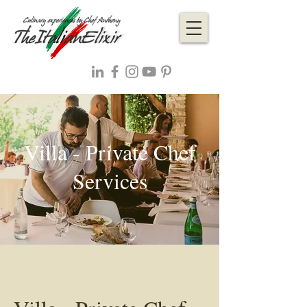
Villa - Private Chef
Services