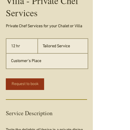
Villa - Private Chef
Services
Private Chef Services for your Chalet or Villa
Tailored
Service
12 hr
1
Tailored Service
2
h
Customer's Place
r
Request to book
Service Description