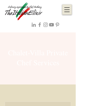
Chalet-Villa Private
Chef Services