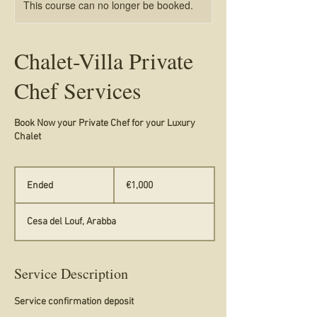
This course can no longer be booked.
Chalet-Villa Private
Chef Services
Book Now your Private Chef for your Luxury
Chalet
1,000
euros
Ended
E
€1,000
n
d
Cesa del Louf, Arabba
e
d
Service Description
Service confirmation deposit