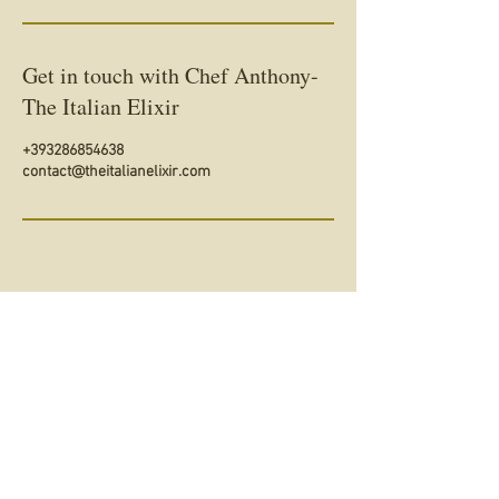
Get in touch with Chef Anthony-
The Italian Elixir
+393286854638
contact@theitalianelixir.com