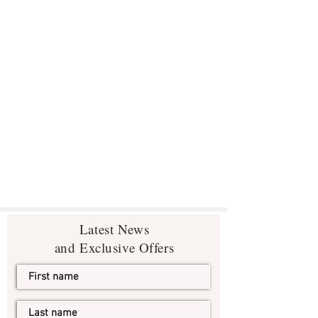
Latest News
and Exclusive Offers