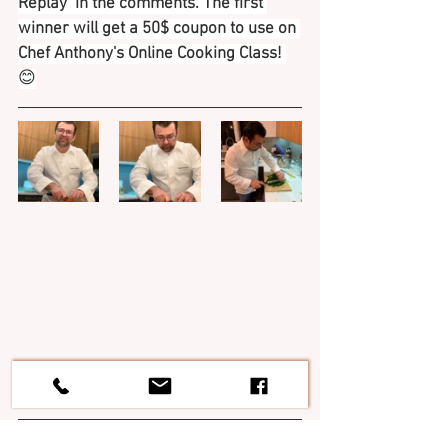
Replay  in the comments. The first 
winner will get a 50$ coupon to use on 
Chef Anthony's Online Cooking Class! 
😊
If you wish  to discover Italy and its 