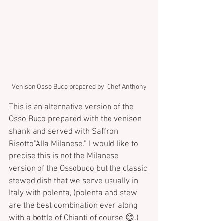
Venison Osso Buco prepared by  Chef Anthony
This is an alternative version of the 
Osso Buco prepared with the venison 
shank and served with Saffron 
Risotto”Alla Milanese.” I would like to 
precise this is not the Milanese 
version of the Ossobuco but the classic 
stewed dish that we serve usually in 
Italy with polenta, (polenta and stew 
are the best combination ever along 
with a bottle of Chianti of course 😊.) 