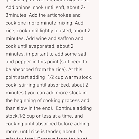
qt. saucepan over medium-high heat. 
Add onions; cook until soft, about 2-
3minutes. Add the artichokes and 
cook one more minute mixing. Add 
rice; cook until lightly toasted, about 2 
minutes. Add wine and saffron and 
cook until evaporated, about 2 
minutes. important to add some salt 
and pepper in this point.(salt need to 
be absorbed from the rice). At this 
point start adding  
1
⁄
2 
cup warm stock, 
cook, stirring until absorbed, about 2 
minutes.( you can add more stock in 
the beginning of cooking process and 
than slow in the end).  Continue adding 
stock,
1
⁄
2 
cup or less at a time, and 
cooking until absorbed before adding 
more, until rice is tender, about 16 