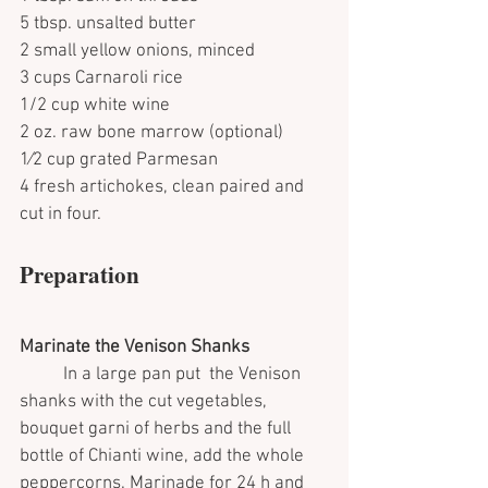
5 tbsp. unsalted butter
2 small yellow onions, minced
3 cups Carnaroli rice
1/2 cup white wine
2 oz. raw bone marrow (optional)
1⁄2 cup grated Parmesan
4 fresh artichokes, clean paired and 
cut in four.
Preparation 
Marinate the Venison Shanks 
	In a large pan put  the Venison 
shanks with the cut vegetables, 
bouquet garni of herbs and the full 
bottle of Chianti wine, add the whole 
peppercorns. Marinade for 24 h and 