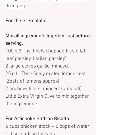
dredging.
For the Gremolata:
Mix all ingredients together just before 
serving,
100 g 3 Tbs. finely chopped fresh flat-
leaf parsley. (Italian parsley).
2 large cloves garlic, minced.
25 g (1 Tbs.) finely grated lemon zest 
(Zests of lemons approx).
2 anchovy fillets, minced. (optional).
Little Extra Virgin Olive to mix together 
the ingredients.
For Artichoke Saffron Risotto.
6 cups chicken stock + 6 cups of water
1 tbsp. saffron threads