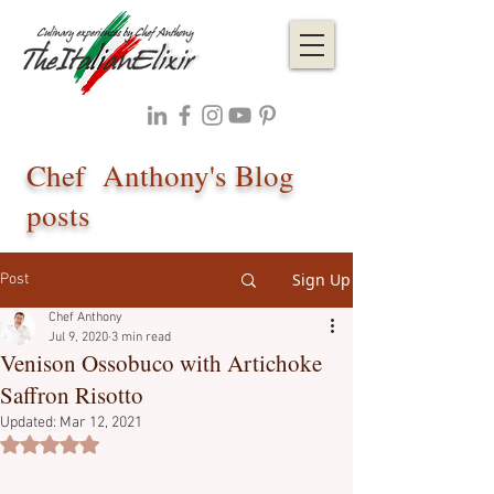
Chef Anthony's Blog
posts
Sign Up
Post
Chef Anthony
Jul 9, 2020
3 min read
Venison Ossobuco with Artichoke
Saffron Risotto
Updated:
Mar 12, 2021
Rated NaN out of 5 stars.