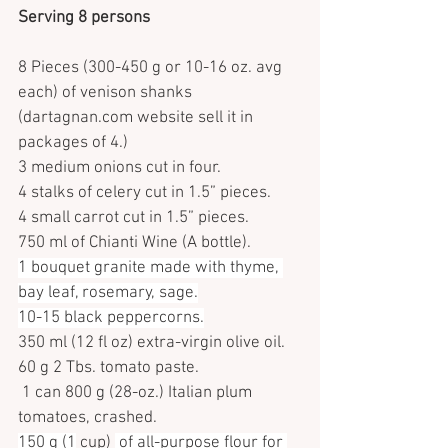
Serving 8 persons
8 Pieces (300-450 g or 10-16 oz. avg 
each) of venison shanks 
(dartagnan.com website sell it in 
packages of 4.)
3 medium onions cut in four.
4 stalks of celery cut in 1.5” pieces.
4 small carrot cut in 1.5” pieces.
750 ml of Chianti Wine (A bottle).
1 bouquet granite made with thyme, 
bay leaf, rosemary, sage.
10-15 black peppercorns.
350 ml (12 fl oz) extra-virgin olive oil.
60 g 2 Tbs. tomato paste.
 1 can 800 g (28-oz.) Italian plum 
tomatoes, crashed.
150 g (1
 cup) 
 of all-purpose flour for 