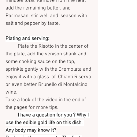
minutes total. Remove from the heat 
add the remaining butter. and 
Parmesan; stir well and  season with 
salt and pepper by taste.
Plating and serving:
Plate the Risotto in the center of 
the plate, add the venison shank and 
some cooking sauce on the top, 
sprinkle gently with the Gremolata and 
enjoy it with a glass  of  Chianti Riserva 
or even better Brunello di Montalcino 
wine..
Take a look of the video in the end of 
the pages for more tips.
I have a question for you ? Why I 
use the edible gold life on this dish. 
Any body may know it?