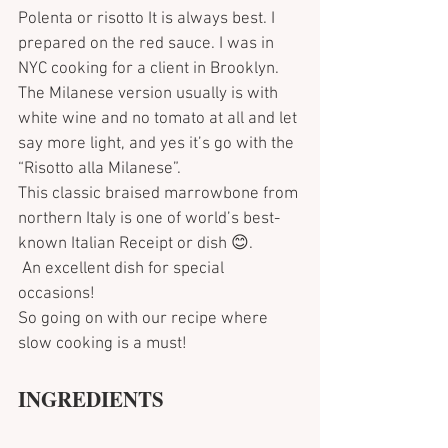
Polenta or risotto It is always best. I 
prepared on the red sauce. I was in 
NYC cooking for a client in Brooklyn. 
The Milanese version usually is with 
white wine and no tomato at all and let 
say more light, and yes it’s go with the 
“Risotto alla Milanese”.
This classic braised marrowbone from 
northern Italy is one of world’s best-
known Italian Receipt or dish 😊.
 An excellent dish for special 
occasions!
So going on with our recipe where 
slow cooking is a must!
INGREDIENTS 