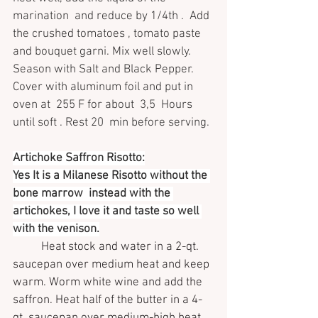
marination  and reduce by 1/4th .  Add 
the crushed tomatoes , tomato paste 
and bouquet garni. Mix well slowly. 
Season with Salt and Black Pepper. 
Cover with aluminum foil and put in 
oven at  255 F for about  3,5  Hours 
until soft . Rest 20  min before serving.
Artichoke Saffron Risotto:
Yes It is a Milanese Risotto without the 
bone marrow  instead with the 
artichokes, I love it and taste so well 
with the venison.
Heat stock and water in a 2-qt. 
saucepan over medium heat and keep 
warm. Worm white wine and add the 
saffron. Heat half of the butter in a 4-