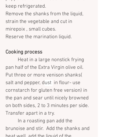
keep refrigerated.
Remove the shanks from the liquid, 
strain the vegetable and cut in 
mirepoix , small cubes.
Reserve the marination liquid.
Cooking process 
	Heat in a large nonstick frying 
pan half of the Extra Virgin olive oil.
Put three or more venison shanks( 
salt and pepper, d
ust 
 in flour- use 
cornstarch for gluten free version) in 
the pan and sear until nicely browned 
on both sides, 2 to 3 minutes per side. 
Transfer apart in a try.
	In a roasting pan add the 
brunoise and stir.  Add the shanks and 
heat well, add the liquid of the 