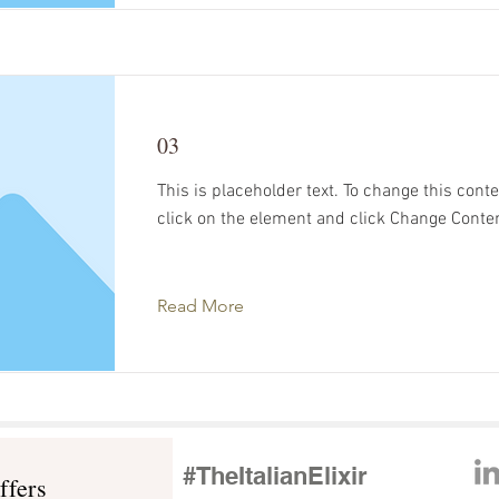
03
This is placeholder text. To change this cont
click on the element and click Change Conte
Read More
s
#TheItalianElixir
ffers