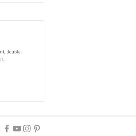
ent, double-
nt.