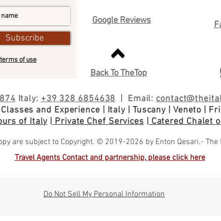
Google Reviews
F
Subscribe
terms of use
Back To TheTop
5874
Italy:
+39 328 6854638
| Email:
contact@theital
 Classes and
Experience
| Italy
| Tuscany | Veneto | Friu
urs of Italy
|
Private Chef Services
|
Catered Chalet or
py are subject to Copyright. © 2019-2026 by Enton Qesari.- The Itali
Travel Agents Contact and partnership, please click here
Do Not Sell My Personal Information