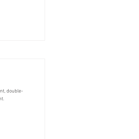
ent, double-
nt.