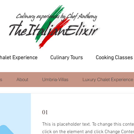
halet Experience
Culinary Tours
Cooking Classes
s
About
Umbria-Villas
Luxury Chalet Experience
01
This is placeholder text. To change this cont
Item List
click on the element and click Change Conte