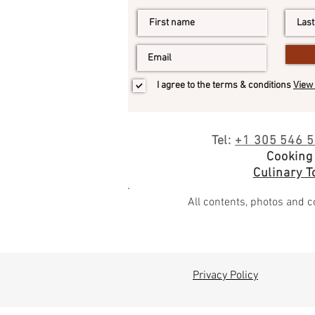
I agree to the terms & conditions
View 
Tel:
+1 305 546 
Cooking
Culinary To
All contents, photos and co
Privacy Policy