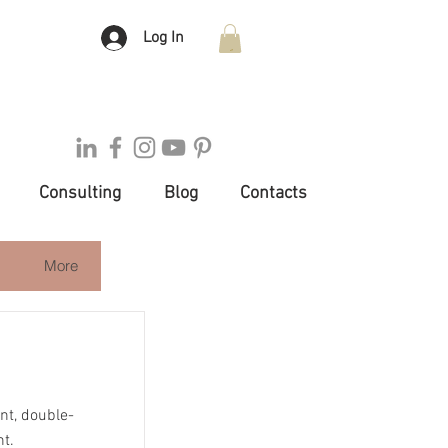
Log In
Consulting
Blog
Contacts
More
ent, double-
nt.