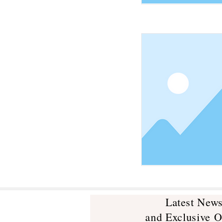
Latest New
and Exclusive O