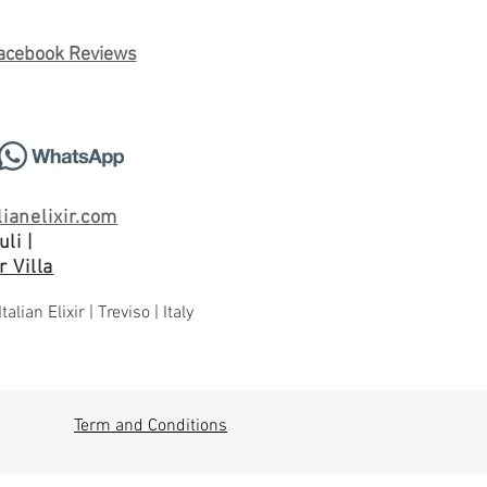
acebook Reviews
ianelixir.com
li |
 Villa
an Elixir | Treviso | Italy
Term and Conditions