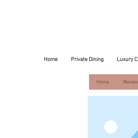
Home
Private Dining
Luxury C
Home
Review