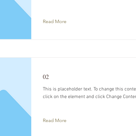
Read More
02
This is placeholder text. To change this cont
click on the element and click Change Conte
Read More