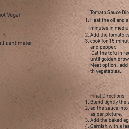
Tomato Sauce Dir
not Vegan
Heat the oil and a
minutes in mediu
Add the tomato ca
cook for 15 minut
alf centimeter
and pepper
.
Cat the tofu in
re
until golden brow
Meat option , add 
th
vegetables.
Final Directions
Blend lightly the
ad the sauce into 
as per picture.
Add the baked egg
Garnish with a lea