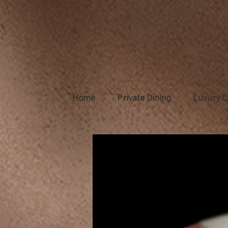
Home
Private Dining
Luxury C