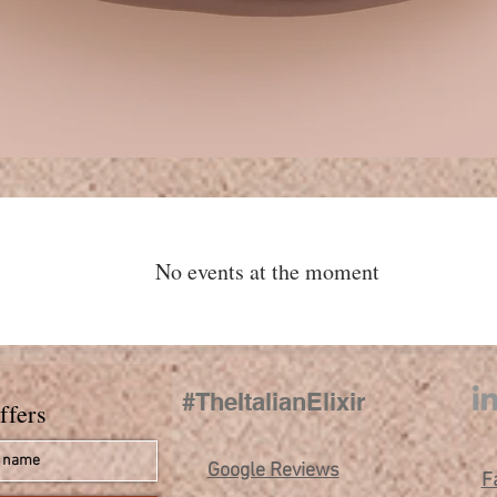
No events at the moment
s
#TheItalianElixir
ffers
Google Reviews
F