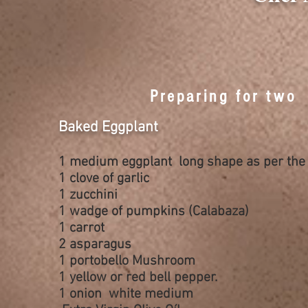
Preparing for two
Baked Eggplant
1 medium eggplant long shape as per the 
1 clove of garlic
1 zucchini
1 wadge of
pumpkins
(Calabaza)
1 carrot
2 asparagus
1 portobello Mushroom
1 yellow or red
bell pepper
.
1 onion white medium