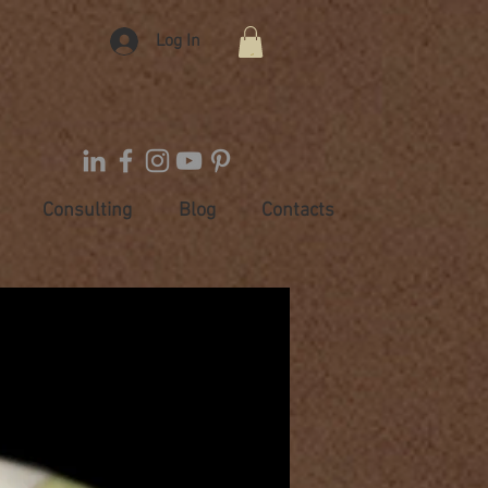
Log In
Consulting
Blog
Contacts