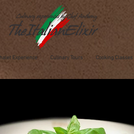
halet Experience
Culinary Tours
Cooking Classes