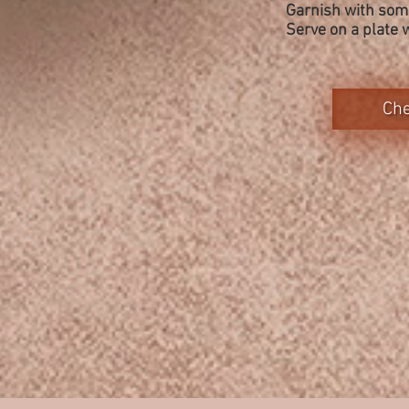
Garnish with some
Serve on a plate 
Che