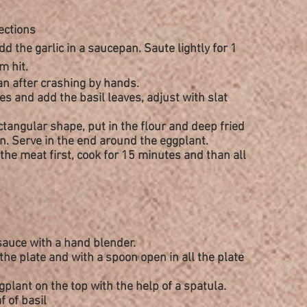
ections
dd the garlic in a saucepan. Saute lightly for 1
m hit.
n after crashing by hands.
es and add the basil leaves, adjust with slat
ctangular
shape, put in the flour and deep fried
n. Serve in the end around the eggplant.
the meat first, cook for 15 minutes and than all
 sauce with a hand blender.
the plate and with a spoon open in all the plate
plant on the top with the help of a spatula.
f of basil