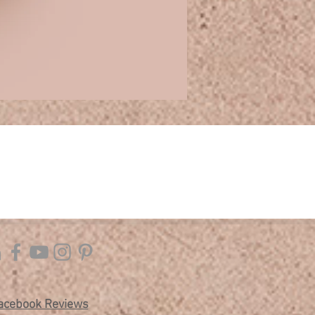
acebook Reviews