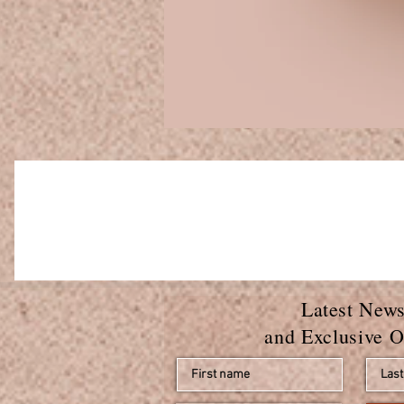
Latest New
and Exclusive O