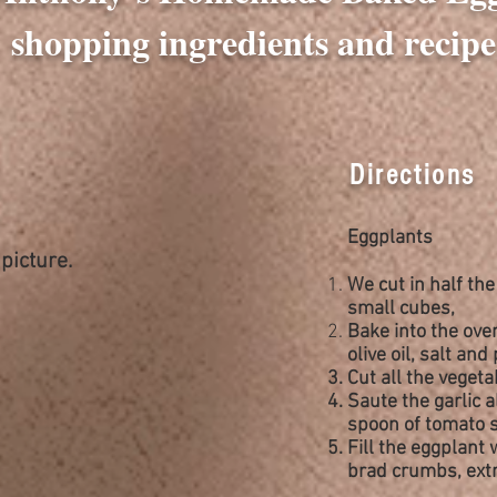
shopping ingredients and recipe
Directions
Eggplants
picture.
We
cut
in half th
small
cubes,
Bake into the ove
olive oil, salt and
Cut all the veget
Saute the garlic 
spoon of tomato s
Fill the eggplant 
brad crumbs, extr