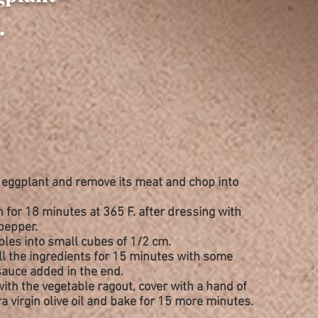
.
e eggplant and
remove
its meat and chop into
n for 18 minutes at 365 F. after
dressing
with
 pepper.
ables into small cubes of 1/2 cm.
all the ingredients for 15 minutes with some
auce added in the end.
with the vegetable ragout, cover with a hand of
a virgin olive oil and bake for 15 more minutes.