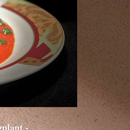
plant -