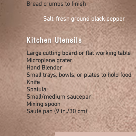
Bread crumbs to finish
Salt, fresh ground black pepper
Kitchen Utensils
Large cutting board or flat working table
Microplane grater
Hand Blender
Small trays, bowls, or plates to hold food
Knife
Spatula
Small/medium saucepan
Mixing spoon
Sauté pan (9 in./30 cm)