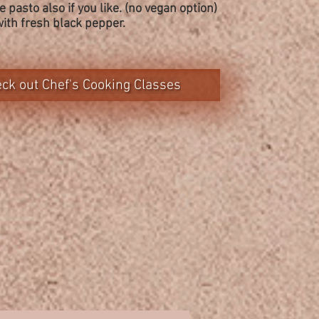
 pasto also if you like. (no vegan option)
with fresh black pepper.
ck out Chef's Cooking Classes