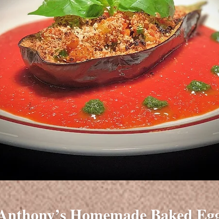
Anthony’s Homemade Baked Egg