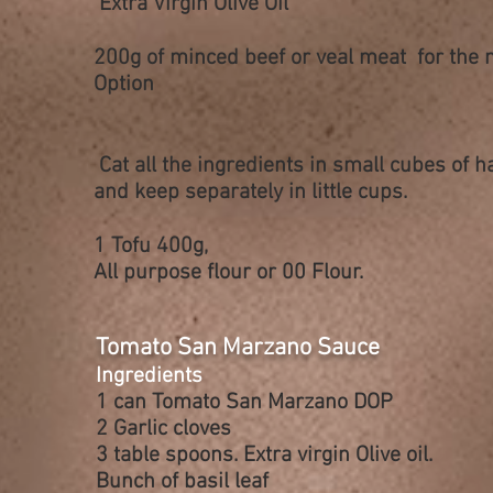
Extra Virgin Olive
Oíl
200g of minced beef or veal meat for the 
Option
Cat all the ingredients in small cubes of h
and keep
separately
in little cups.
1 Tofu 400g,
All
purpose
flour or 00 Flour.
Tomato San Marzano Sauce
Ingredients
1 can Tomato San Marzano DOP
2 Garlic cloves
3 table spoons. Extra virgin Olive oil.
Bunch of basil leaf