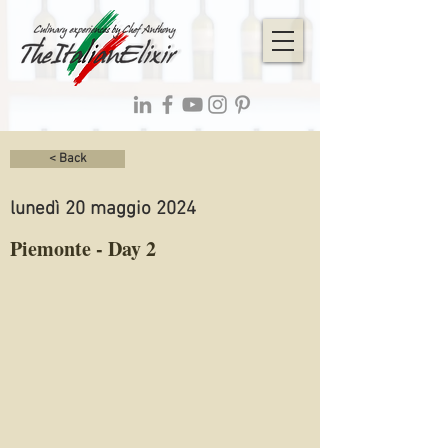
< Back
lunedì 20 maggio 2024
Piemonte - Day 2