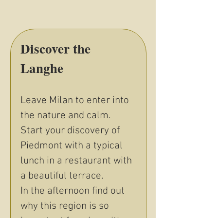
Discover the 
Langhe
Leave Milan to enter into 
the nature and calm. 
Start your discovery of 
Piedmont with a typical 
lunch in a restaurant with 
a beautiful terrace. 
In the afternoon find out 
why this region is so 