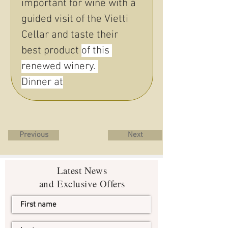
important for wine with a 
guided visit of the Vietti 
Cellar and taste their 
best product 
of this 
renewed winery. 
Dinner at
Previous
Next
Latest News
and Exclusive Offers