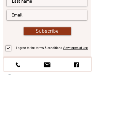
Subscribe
I agree to the terms & conditions
View terms of use
#TheItalianElixir
Tel:
+1 305 546 5874
Italy:
+39 328 6854638
| Email:
contact@theitalianelixir.com
Personal chef per Eventi, Feste, Cene
aziendali | Private chef per Ville, Chalet,
Yacht
Treviso
|
Padova
|
Venezia
|
Pordenone
|
Belluno
|
Vicenza
|
Verona
|
Italia