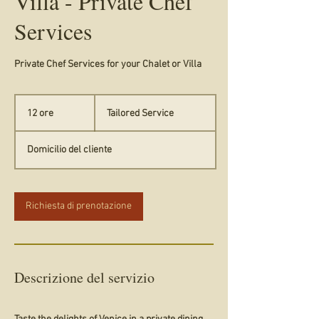
Villa - Private Chef
Services
Private Chef Services for your Chalet or Villa
Tailored
Service
12 ore
1
Tailored Service
2
o
Domicilio del cliente
r
e
Richiesta di prenotazione
Descrizione del servizio