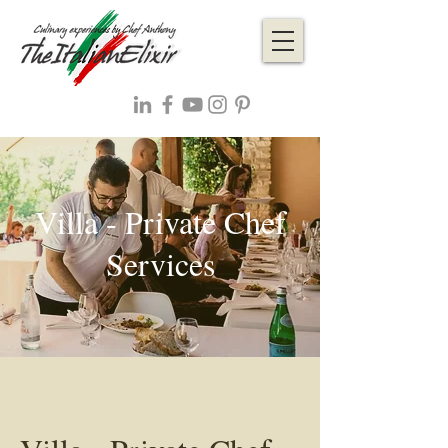
Villa - Private Chef
Services