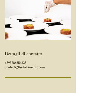
Dettagli di contatto
+393286854638
contact@theitalianelixir.com