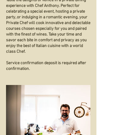
Taste the delights of Venice in a private dining
experience with Chef Anthony. Perfect for
celebrating a special event, hosting a private
party, or indulging in a romantic evening, your
Private Chef will cook innovative and delectable
courses chosen especially for you and paired
with the finest of wines. Take your time and
savor each bite in comfort and privacy as you
enjoy the best of Italian cuisine with a world
class Chef.
Service confirmation deposit is required after
confirmation.