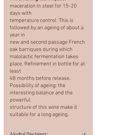
maceration in steel for 15-20
days with
temperature control. This is
followed by an ageing of about a
year in
new and second passage French
oak barriques during which
malolactic fermentation takes
place. Refinement in bottle for at
least
48 months before release.
Possibility of ageing: the
interesting balance and the
powerful
structure of this wine make it
suitable for a long ageing.
Alcohol Disclaimer: