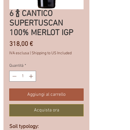
6 🍾 CANTICO
SUPERTUSCAN
100% MERLOT IGP
Prezzo
318,00 €
IVA esclusa
|
Shipping to US Included
Quantità
*
Aggiungi al carrello
Acquista ora
Soil typology: