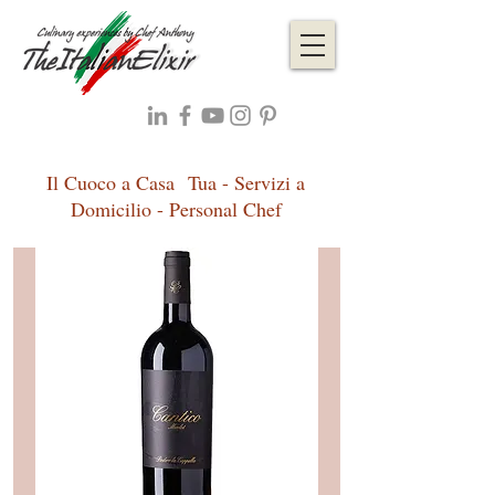
Il Cuoco a Casa Tua - Servizi a
Domicilio - Personal Chef