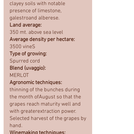
clayey soils with notable
presence of limestone,
galestroand alberese.
Land average:
350 mt. above sea level
Average density per hectare:
3500 vineS
Type of growing:
Spurred cord
Blend (uvaggio):
MERLOT
Agronomic techniques:
thinning of the bunches during
the month ofAugust so that the
grapes reach maturity well and
with greaterextraction power.
Selected harvest of the grapes by
hand.
Winemaking techniques: