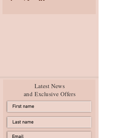
Latest News
and Exclusive Offers