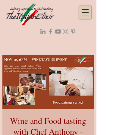
Wine and Food tasting
with Chef Anthony -