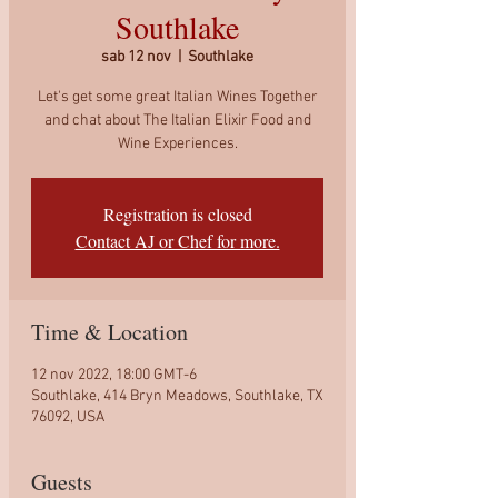
Southlake
sab 12 nov
  |  
Southlake
Let's get some great Italian Wines Together
and chat about The Italian Elixir Food and
Wine Experiences.
Registration is closed
Contact AJ or Chef for more.
Time & Location
12 nov 2022, 18:00 GMT-6
Southlake, 414 Bryn Meadows, Southlake, TX
76092, USA
Guests