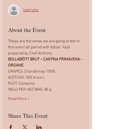
Vedi tutto
About the Event
These are the wines we are going to test in 
this event all paired with Italian  food 
prepared by Chef Anthony.
BOLLABIÒTT BRUT – CANTINA PRIMAVENA - 
ORGANIC
GRAPES: Chardonnay 100%.
ALTITUDE: 500 m.a.s.l.
PLOT: Canevino.
YIELD PER HECTARE: 85 q.
Read More >
Share This Event