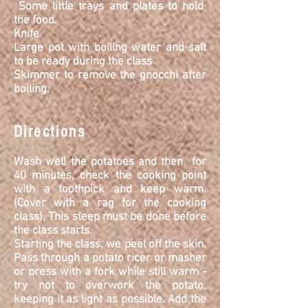
Some little trays and plates to hold
the food.
Knife
Large pot with boiling water and salt
to be ready during the class
Skimmer to remove the gnocchi after
boiling.
Directions
Wash well the
potatoes and then for
40 minutes, check the cooking point
with a toothpick and keep warm.
(Cover with a rag for the cooking
class). This steep must be done before
the class starts.
Starting the class, we peel off the skin.
Pass through a potato ricer or masher
or press with a fork while still warm -
try not to overwork the potato,
keeping it as light as possible. Add the