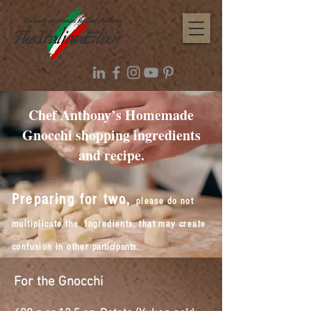
Chef Anthony’s Homemade
Gnocchi shopping ingredients
and recipe.
Preparing for two,
please do not
multiplicate
the ingredients, that may create
confusion in other
participants
.
For the Gnocchi