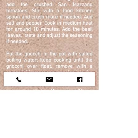
add the crushed San Marzano
tomatoes. Stir with a food kitchen
spoon and crush more if needed. Add
salt and pepper. Cook in medium heat
for around 10 minutes. Add the basil
leaves, taste and adjust the seasoning
if needed.
Put the gnocchi in the pot with salted
boiling water; keep cooking until the
gnocchi over float, remove with a
spider (skimmer) and transfer into the
sauté pan, where you toast with the
San Marzano tomato sauce . Add
some grated Parmigiano/Grana
Padano cheese and toast well.
Serve in the plate with fresh black
pepper more
gartered
cheese and a
leave of basil.
Check out more Chef's Cooking Classes