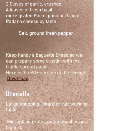
2 Cloves of garlic, crushed
4 leaves of fresh
basil
more grated Parmigiano or Grana
Padano cheese by taste
Salt, ground fresh pepper
Keep handy a baguette Bread so we
can prepare some crostini with the
truffle spread paste.
Here is the PDF version of the receipt.
Download
Utensils
Large chopping board or flat working
table
Microplane
grater, potato masher or a
big fork