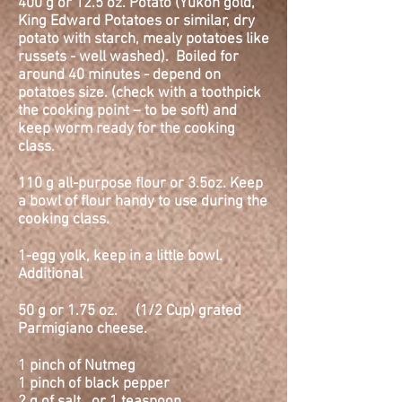
400 g or 12.5
oz.
Potato (Yukon gold,
King Edward Potatoes or similar, dry
potato with starch, mealy potatoes like
russets - well washed). Boiled for
around 40 minutes - depend on
potatoes size. (check with a toothpick
the cooking point – to be soft) and
keep worm ready for the cooking
class.
110 g all-purpose flour or 3.5oz. Keep
a bowl of flour handy to use during the
cooking class.
1-egg yolk, keep in a little bowl.
Additional
50 g or 1.75
oz.
(1/2 Cup) grated
Parmigiano cheese.
1 pinch of Nutmeg
1 pinch of black pepper