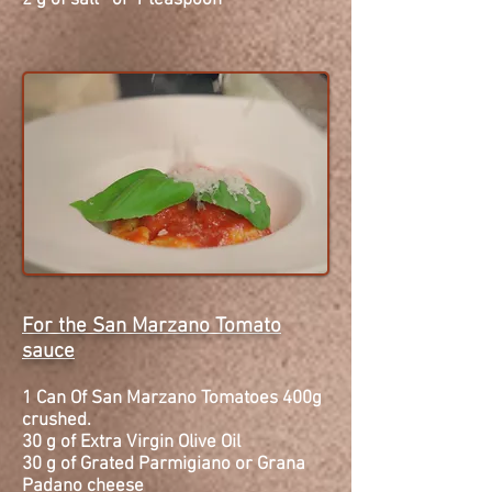
2 g of salt or 1 teaspoon
For the San Marzano Tomato
sauce
1 Can Of San Marzano
Tomatoes
400g
crushed.
30 g of Extra Virgin Olive Oil
30 g of Grated Parmigiano or Grana
Padano
cheese