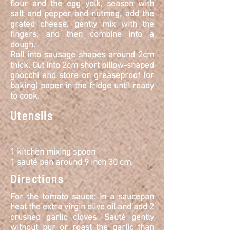
flour and the egg yolk, season with
salt and pepper and nutmeg, add the
grated cheese, gently mix with the
fingers, and then combine into a
dough.
Roll into sausage shapes around 2cm
thick. Cut into 2cm short pillow-shaped
gnocchi and store on greaseproof (or
baking) paper in the fridge until ready
to cook.
Utensils
1 kitchen mixing spoon
1 sauté pan around 9 inch 30 cm.
Directions
For the tomato sauce: in a saucepan
heat the extra virgin olive oil and add 2
crushed garlic cloves.
Sauté
gently
without bur or roast the garlic than