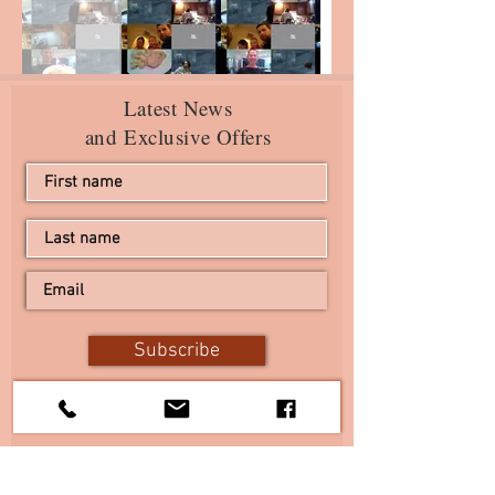
Latest News
and Exclusive Offers
Subscribe
I agree to the terms & conditions
View terms of use