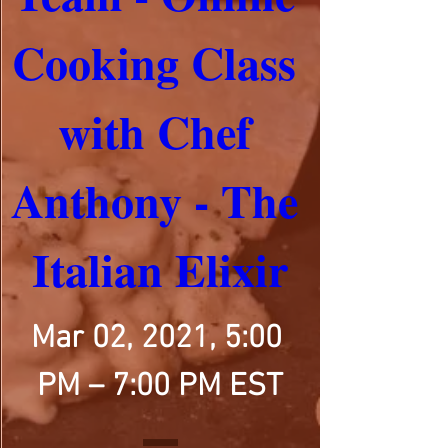
Cooking Class 
with Chef 
Anthony - The 
Italian Elixir
Mar 02, 2021, 5:00 
PM – 7:00 PM EST