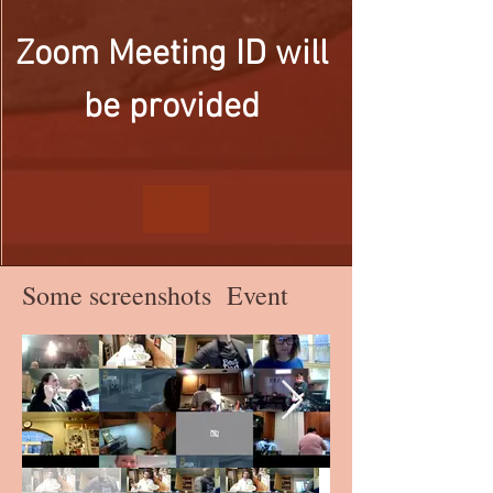
Zoom Meeting ID will 
be provided 
Some screenshots Event