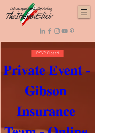
RSVP Closed
Private Event - 
Gibson 
Insurance 
Team - Online 