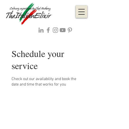
Schedule your
service
Check out our availability and book the
date and time that works for you