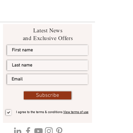
Latest News
and Exclusive Offers
Subscribe
I agree to the terms & conditions
View terms of use