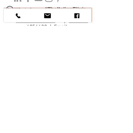
#TheItalianElixir
Tel:
+1 305 546 5874
Italy:
+39 328
6854638
| Email:
contact@theitalianelixir.com
Cooking Classes and
Experience
|
Italy
| Tuscany | Veneto | Friuli |
Culinary Tours of Italy
|
Private Chef
Services
|
Catered Chalet or Villa
All contents, photos and copy are subject to
Copyright. ©
2019-2026
by Enton Qesari.- The
Italian Elixir | Treviso | Italy
Travel Agents Contact and partnership, please
click here
Google Reviews
Facebook Reviews