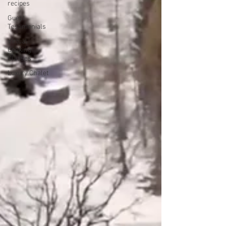
recipes
Guest
Testimonials
Virtual
Cooking
Classes
Luxury Chalet