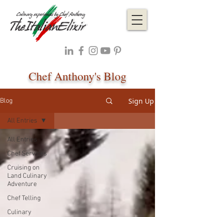
Chef Anthony's Blog
Sign Up
Blog
All Entries
All Entries
Chef Services
Cruising on
Land Culinary
Adventure
Chef Telling
Culinary