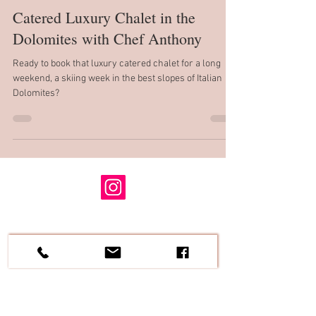
Carole A. Peck
Sep 26, 2021
6 min read
Catered Luxury Chalet in the
Dolomites with Chef Anthony
Ready to book that luxury catered chalet for a long
weekend, a skiing week in the best slopes of Italian
Dolomites?