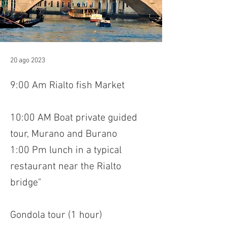
20 ago 2023
9:00 Am Rialto fish Market
10:00 AM Boat private guided
tour, Murano and Burano
1:00 Pm lunch in a typical
restaurant near the Rialto
bridge"
Gondola tour (1 hour)