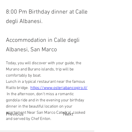
8:00 Pm Birthday dinner at Calle
degli Albanesi.
Accommodation in Calle degli
Albanesi, San Marco
Today, you will discover with your guide, the 
Murano and Burano islands, trip will be 
comfortably by boat. 
Lunch in a typical restaurant near the famous 
Rialto bridge.  
https://www.osteriabancogiro.it/
 In the afternoon, don't miss a romantic 
gondola ride and in the evening your birthday 
dinner in the beautiful location on your 
apartament Near San Marco Catedral  cooked 
Previous
Next
and served by Chef Enton.