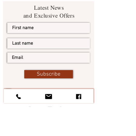
Latest News
and Exclusive Offers
Subscribe
I agree to the terms & conditions
View terms of use
#TheItalianElixir
Tel:
+1 305 546 5874
Italy:
+39 328 6854638