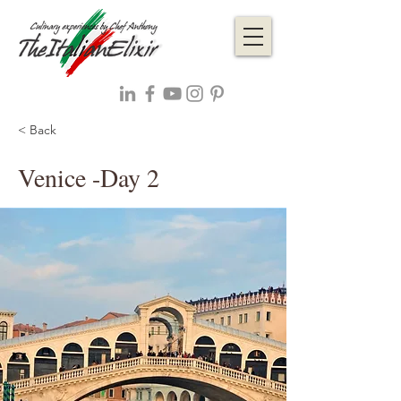
< Back
Venice -Day 2